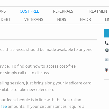
ONS
COST FREE
REFERRALS
TREATMEN
 DEBT
VETERANS
NDIS
EMDR
L
health services should be made available to anyone
rvice. To find out how to access cost-free
or simply call us to discuss.
lling session, just bring along your Medicare card
vailable to take new referrals).
ur fee schedule is in line with the Australian
 fee
amounts. If your circumstances require a