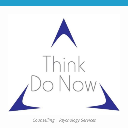
Counselling | Psychology Services