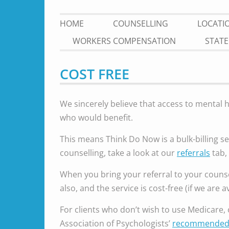
HOME
COUNSELLING
LOCATI
WORKERS COMPENSATION
STATE
COST FREE
We sincerely believe that access to mental 
who would benefit.
This means Think Do Now is a bulk-billing se
counselling, take a look at our
referrals
tab, 
When you bring your referral to your counse
also, and the service is cost-free (if we are a
For clients who don’t wish to use Medicare, o
Association of Psychologists’
recommended