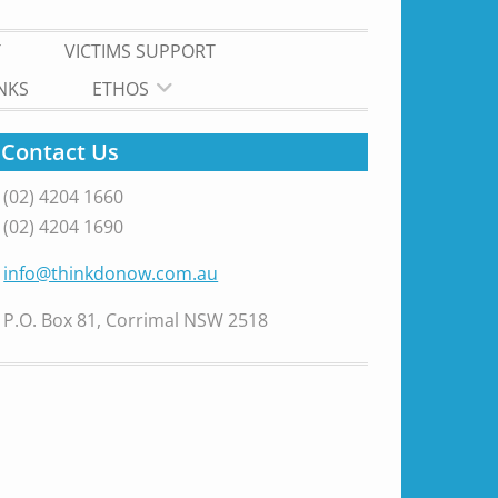
T
VICTIMS SUPPORT
INKS
ETHOS
Contact Us
(02) 4204 1660
(02) 4204 1690
info@thinkdonow.com.au
P.O. Box 81, Corrimal NSW 2518