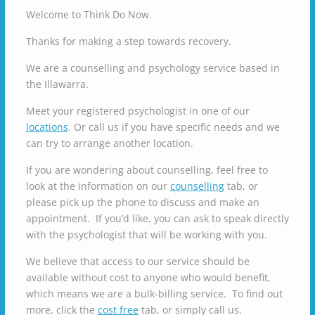
Welcome to Think Do Now.
Thanks for making a step towards recovery.
We are a counselling and psychology service based in
the Illawarra.
Meet your registered psychologist in one of our
locations
. Or call us if you have specific needs and we
can try to arrange another location.
If you are wondering about counselling, feel free to
look at the information on our
counselling
tab, or
please pick up the phone to discuss and make an
appointment. If you’d like, you can ask to speak directly
with the psychologist that will be working with you.
We believe that access to our service should be
available without cost to anyone who would benefit,
which means we are a bulk-billing service. To find out
more, click the
cost free
tab, or simply call us.